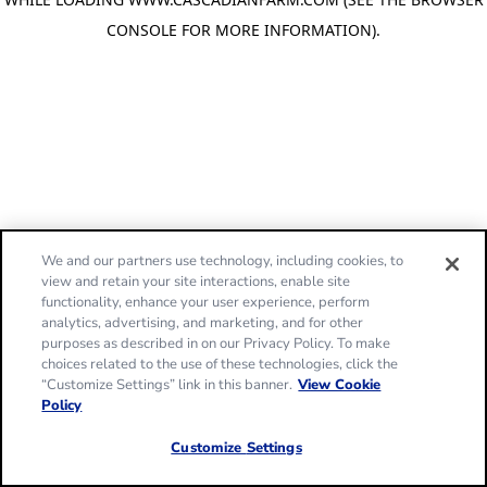
CONSOLE FOR MORE INFORMATION)
.
We and our partners use technology, including cookies, to
view and retain your site interactions, enable site
functionality, enhance your user experience, perform
analytics, advertising, and marketing, and for other
purposes as described in on our Privacy Policy. To make
choices related to the use of these technologies, click the
“Customize Settings” link in this banner.
View Cookie
Policy
Customize Settings