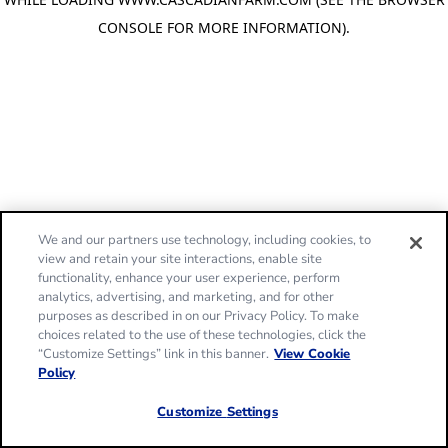
CONSOLE FOR MORE INFORMATION)
.
We and our partners use technology, including cookies, to
view and retain your site interactions, enable site
functionality, enhance your user experience, perform
analytics, advertising, and marketing, and for other
purposes as described in on our Privacy Policy. To make
choices related to the use of these technologies, click the
“Customize Settings” link in this banner.
View Cookie
Policy
Customize Settings