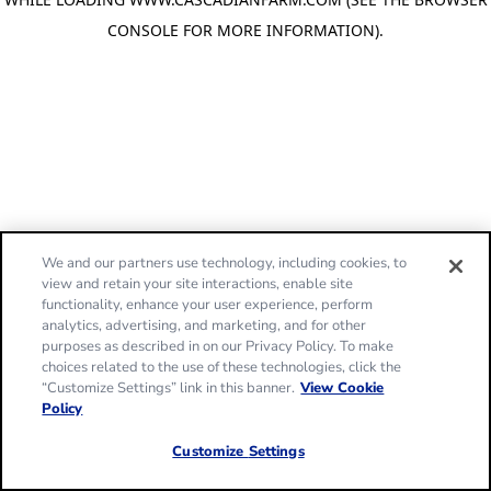
CONSOLE FOR MORE INFORMATION)
.
We and our partners use technology, including cookies, to
view and retain your site interactions, enable site
functionality, enhance your user experience, perform
analytics, advertising, and marketing, and for other
purposes as described in on our Privacy Policy. To make
choices related to the use of these technologies, click the
“Customize Settings” link in this banner.
View Cookie
Policy
Customize Settings