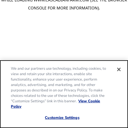
CONSOLE FOR MORE INFORMATION)
.
We and our partners use technology, including cookies, to
view and retain your site interactions, enable site
functionality, enhance your user experience, perform
analytics, advertising, and marketing, and for other
purposes as described in on our Privacy Policy. To make
choices related to the use of these technologies, click the
“Customize Settings” link in this banner.
View Cookie
Policy
Customize Settings