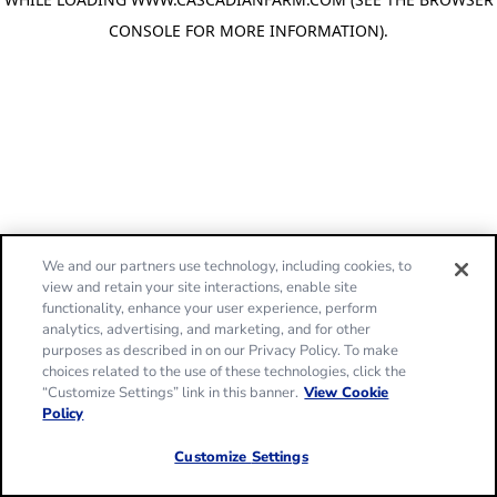
CONSOLE FOR MORE INFORMATION)
.
We and our partners use technology, including cookies, to
view and retain your site interactions, enable site
functionality, enhance your user experience, perform
analytics, advertising, and marketing, and for other
purposes as described in on our Privacy Policy. To make
choices related to the use of these technologies, click the
“Customize Settings” link in this banner.
View Cookie
Policy
Customize Settings