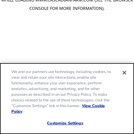
CONSOLE FOR MORE INFORMATION)
.
We and our partners use technology, including cookies, to
view and retain your site interactions, enable site
functionality, enhance your user experience, perform
analytics, advertising, and marketing, and for other
purposes as described in on our Privacy Policy. To make
choices related to the use of these technologies, click the
“Customize Settings” link in this banner.
View Cookie
Policy
Customize Settings