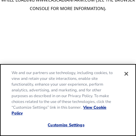
CONSOLE FOR MORE INFORMATION)
.
We and our partners use technology, including cookies, to
view and retain your site interactions, enable site
functionality, enhance your user experience, perform
analytics, advertising, and marketing, and for other
purposes as described in on our Privacy Policy. To make
choices related to the use of these technologies, click the
“Customize Settings” link in this banner.
View Cookie
Policy
Customize Settings