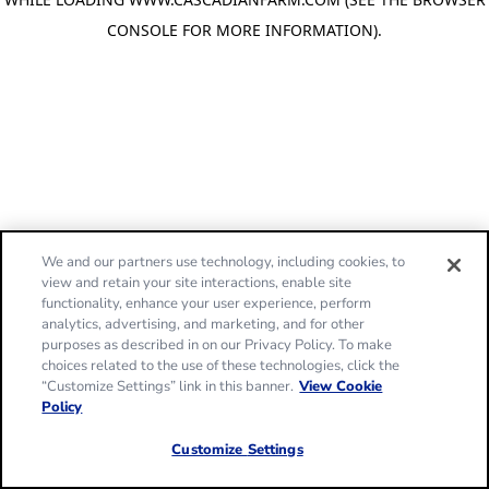
CONSOLE FOR MORE INFORMATION)
.
We and our partners use technology, including cookies, to
view and retain your site interactions, enable site
functionality, enhance your user experience, perform
analytics, advertising, and marketing, and for other
purposes as described in on our Privacy Policy. To make
choices related to the use of these technologies, click the
“Customize Settings” link in this banner.
View Cookie
Policy
Customize Settings