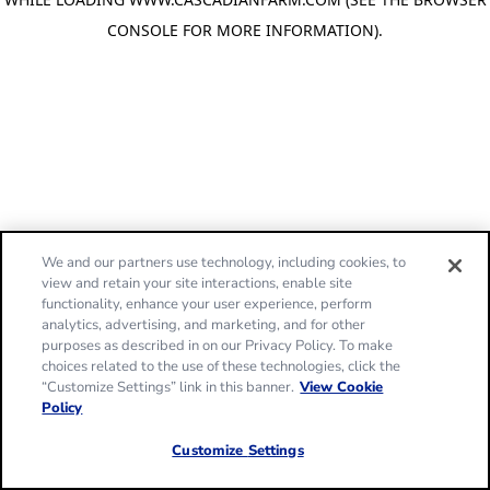
CONSOLE FOR MORE INFORMATION)
.
We and our partners use technology, including cookies, to
view and retain your site interactions, enable site
functionality, enhance your user experience, perform
analytics, advertising, and marketing, and for other
purposes as described in on our Privacy Policy. To make
choices related to the use of these technologies, click the
“Customize Settings” link in this banner.
View Cookie
Policy
Customize Settings